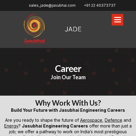
sales_jade@jasubhai.com
+91 22 40373737
Career
Join Our Team
Why Work With Us?
Build Your Future with Jasubhai Engineering Careers
Are you ready to shape the future of
Aerospace
,
Defence
and
Energy
?
Jasubhai Engineering Careers
offer more than just a
job; we offer a pathway to work on India’s most prestigious