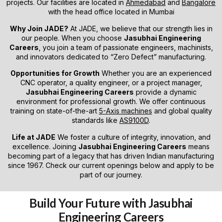
projects. Our facilities are located in
Ahmedabad
and
Bangalore
with the head office located in Mumbai
Why Join JADE?
At JADE, we believe that our strength lies in
our people. When you choose
Jasubhai Engineering
Careers
, you join a team of passionate engineers, machinists,
and innovators dedicated to “Zero Defect” manufacturing.
Opportunities for Growth
Whether you are an experienced
CNC operator, a quality engineer, or a project manager,
Jasubhai Engineering Careers
provide a dynamic
environment for professional growth. We offer continuous
training on state-of-the-art
5-Axis machines
and global quality
standards like
AS9100D
.
Life at JADE
We foster a culture of integrity, innovation, and
excellence. Joining
Jasubhai Engineering Careers
means
becoming part of a legacy that has driven Indian manufacturing
since 1967. Check our current openings below and apply to be
part of our journey.
Build Your Future with Jasubhai
Engineering Careers