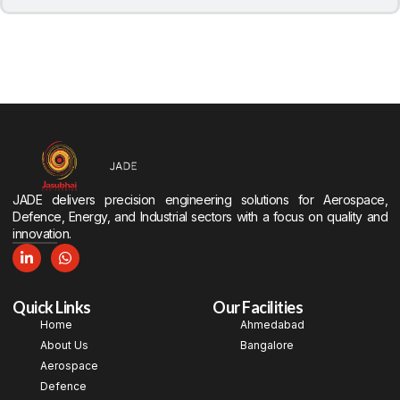
JADE delivers precision engineering solutions for Aerospace,
Defence, Energy, and Industrial sectors with a focus on quality and
innovation.
Quick Links
Our Facilities
Home
Ahmedabad
About Us
Bangalore
Aerospace
Defence