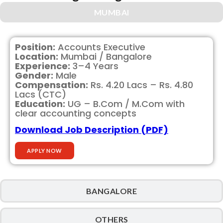
MUMBAI
Position:
Accounts Executive
Location:
Mumbai / Bangalore
Experience:
3–4 Years
Gender:
Male
Compensation:
Rs. 4.20 Lacs – Rs. 4.80
Lacs (CTC)
Education:
UG – B.Com / M.Com with
clear accounting concepts
Download Job Description (PDF)
APPLY NOW
BANGALORE
OTHERS